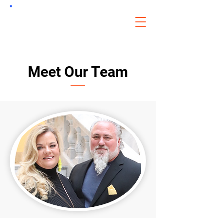
CDLU
of Oklahoma
Meet Our Team