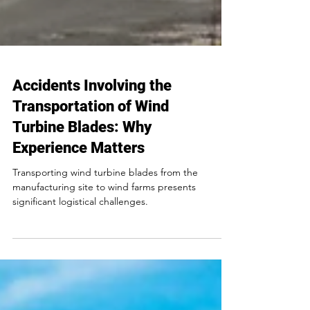
Accidents Involving the
Transportation of Wind
Turbine Blades: Why
Experience Matters
Transporting wind turbine blades from the
manufacturing site to wind farms presents
significant logistical challenges.