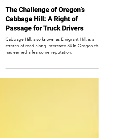
The Challenge of Oregon’s
Cabbage Hill: A Right of
Passage for Truck Drivers
Cabbage Hill, also known as Emigrant Hill, is a
stretch of road along Interstate 84 in Oregon that
has earned a fearsome reputation.