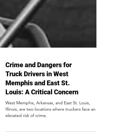
Crime and Dangers for
Truck Drivers in West
Memphis and East St.
Louis: A Critical Concern
West Memphis, Arkansas, and East St. Louis,
Illinois, are two locations where truckers face an
elevated risk of crime.