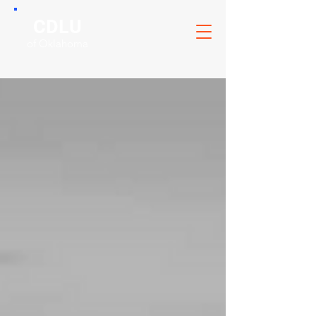
CDLU
of Oklahoma